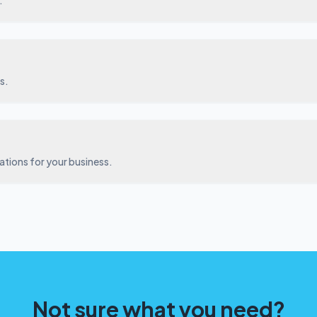
.
s.
ations for your business.
Not sure what you need?