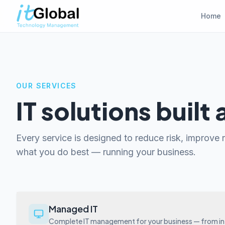
Home
OUR SERVICES
IT solutions built
Every service is designed to reduce risk, improve re
what you do best — running your business.
Managed IT
Complete IT management for your business — from inf